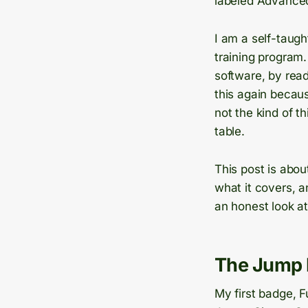
labeled Advanced,
I am a self-taug
training program
software, by read
this again becau
not the kind of 
table.
This post is abou
what it covers, a
an honest look at 
The Jump 
My first badge, 