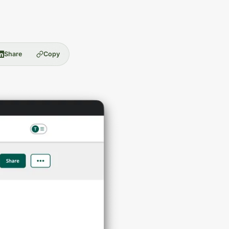
Share
Copy