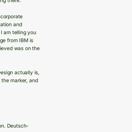
ng there.
 corporate
mation and
I am telling you
dge from IBM is
lieved was on the
esign actually is,
t the marker, and
on. Deutsch-