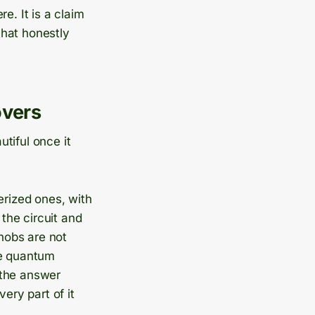
e. It is a claim
 that honestly
overs
tiful once it
erized ones, with
the circuit and
knobs are not
he quantum
 the answer
ery part of it