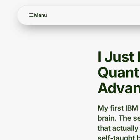
Menu
I Jus
Quant
Adva
My first IBM
brain. The s
that actuall
self-taught 