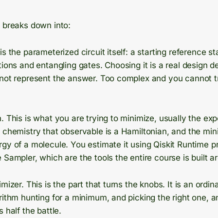
t breaks down into:
is the parameterized circuit itself: a starting reference st
tions and entangling gates. Choosing it is a real design d
not represent the answer. Too complex and you cannot trai
. This is what you are trying to minimize, usually the ex
n chemistry that observable is a Hamiltonian, and the mi
gy of a molecule. You estimate it using Qiskit Runtime pr
 Sampler, which are the tools the entire course is built a
mizer. This is the part that turns the knobs. It is an ordin
rithm hunting for a minimum, and picking the right one, 
 half the battle.