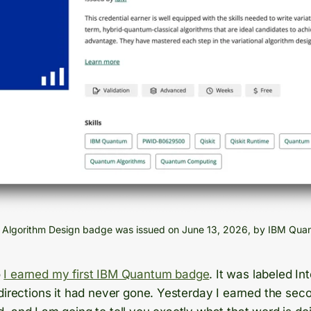
l Algorithm Design badge was issued on June 13, 2026, by IBM Qua
o
I earned my first IBM Quantum badge
. It was labeled In
directions it had never gone. Yesterday I earned the secon