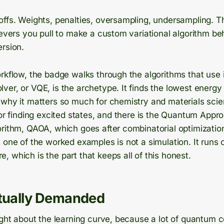
offs. Weights, penalties, oversampling, undersampling. 
levers you pull to make a custom variational algorithm be
ersion.
rkflow, the badge walks through the algorithms that use i
er, or VQE, is the archetype. It finds the lowest energy 
 why it matters so much for chemistry and materials scie
for finding excited states, and there is the Quantum Appr
orithm, QAOA, which goes after combinatorial optimizatio
 one of the worked examples is not a simulation. It runs 
 which is the part that keeps all of this honest.
ctually Demanded
ight about the learning curve, because a lot of quantum c