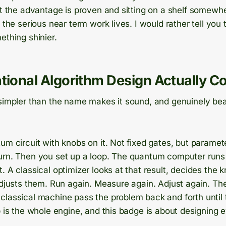
at the advantage is proven and sitting on a shelf somewher
e the serious near term work lives. I would rather tell you
ething shinier.
tional Algorithm Design Actually C
simpler than the name makes it sound, and genuinely beau
um circuit with knobs on it. Not fixed gates, but paramet
urn. Then you set up a loop. The quantum computer runs 
. A classical optimizer looks at that result, decides the 
 adjusts them. Run again. Measure again. Adjust again. T
classical machine pass the problem back and forth until
p is the whole engine, and this badge is about designing ev