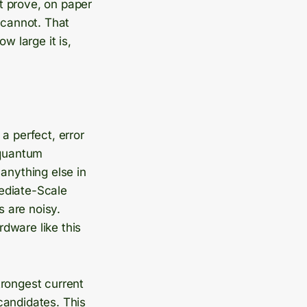
t prove, on paper
 cannot. That
 large it is,
a perfect, error
 quantum
anything else in
mediate-Scale
 are noisy.
rdware like this
trongest current
candidates. This