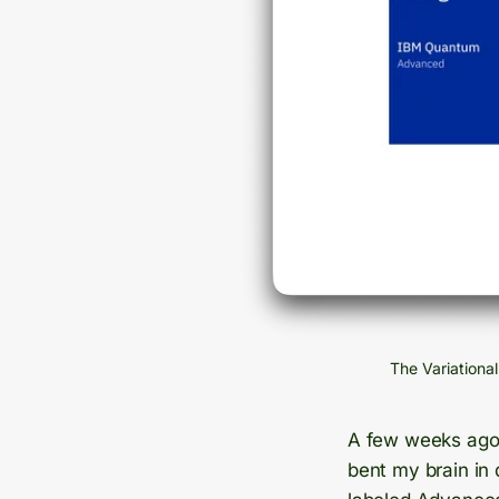
The Variationa
A few weeks ag
bent my brain in 