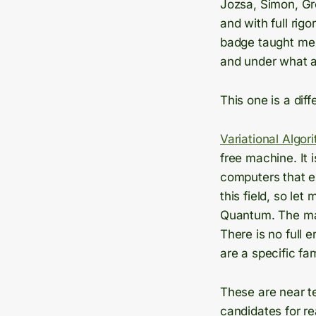
Jozsa, Simon, Gr
and with full rig
badge taught me 
and under what 
This one is a diff
Variational Algor
free machine. It 
computers that ex
this field, so le
Quantum. The mac
There is no full e
are a specific fa
These are near t
candidates for r