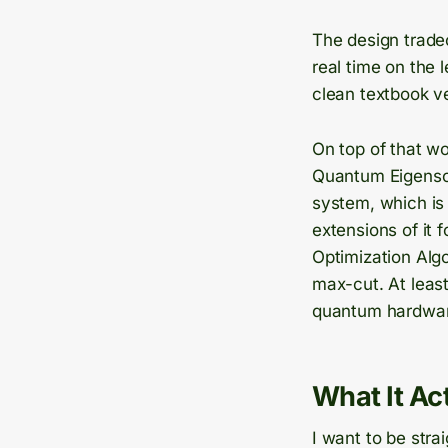
The design trade
real time on the 
clean textbook v
On top of that wo
Quantum Eigensolv
system, which is
extensions of it 
Optimization Alg
max-cut. At least
quantum hardware,
What It A
I want to be stra