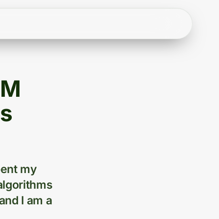
BM
ys
bent my
algorithms
and I am a