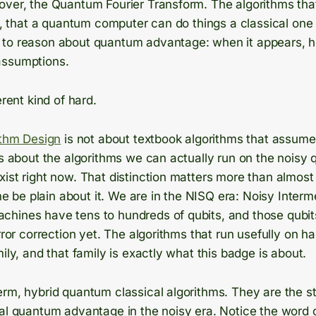
over, the Quantum Fourier Transform. The algorithms tha
or, that a quantum computer can do things a classical one
to reason about quantum advantage: when it appears, how
assumptions.
erent kind of hard.
ithm Design
is not about textbook algorithms that assume 
is about the algorithms we can actually run on the noisy
ist right now. That distinction matters more than almost 
t me be plain about it. We are in the NISQ era: Noisy Inter
hines have tens to hundreds of qubits, and those qubits
rror correction yet. The algorithms that run usefully on ha
mily, and that family is exactly what this badge is about.
erm, hybrid quantum classical algorithms. They are the s
eal quantum advantage in the noisy era. Notice the word 