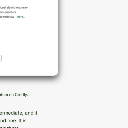
ntum on Credly.
termediate, and it
d one. It is