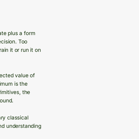
ate plus a form
ecision. Too
n it or run it on
pected value of
nimum is the
imitives, the
round.
ary classical
and understanding