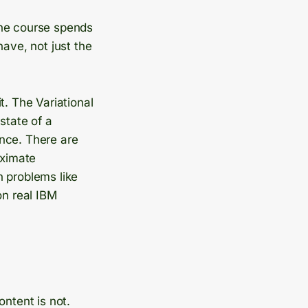
The course spends
have, not just the
t. The Variational
state of a
nce. There are
oximate
n problems like
on real IBM
ontent is not.