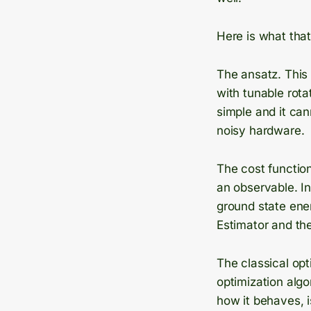
Here is what tha
The ansatz. This 
with tunable rota
simple and it can
noisy hardware.
The cost function
an observable. I
ground state ener
Estimator and the
The classical opti
optimization algo
how it behaves, is