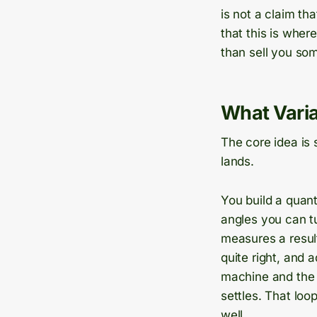
is not a claim th
that this is wher
than sell you som
What Varia
The core idea is 
lands.
You build a quant
angles you can t
measures a result
quite right, and
machine and the 
settles. That loo
well.