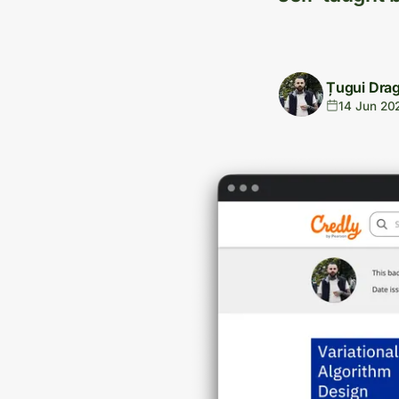
Țugui Dra
14 Jun 20