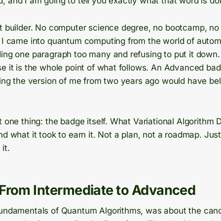
 and I am going to tell you exactly what that word is doi
ht builder. No computer science degree, no bootcamp, no
. I came into quantum computing from the world of auto
ing one paragraph too many and refusing to put it down. 
se it is the whole point of what follows. An Advanced ba
thing the version of me from two years ago would have be
t one thing: the badge itself. What Variational Algorithm D
nd what it took to earn it. Not a plan, not a roadmap. Jus
it.
From Intermediate to Advanced
Fundamentals of Quantum Algorithms, was about the can