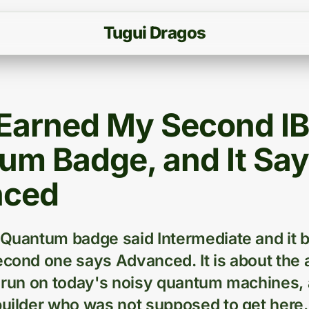
T
u
g
u
i
D
r
a
g
o
s
t Earned My Second I
um Badge, and It Sa
nced
 Quantum badge said Intermediate and it 
econd one says Advanced. It is about the 
y run on today's noisy quantum machines, 
builder who was not supposed to get here.