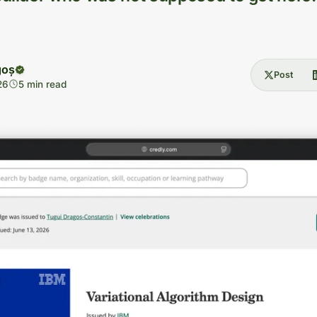
goș
Post
26
5 min read