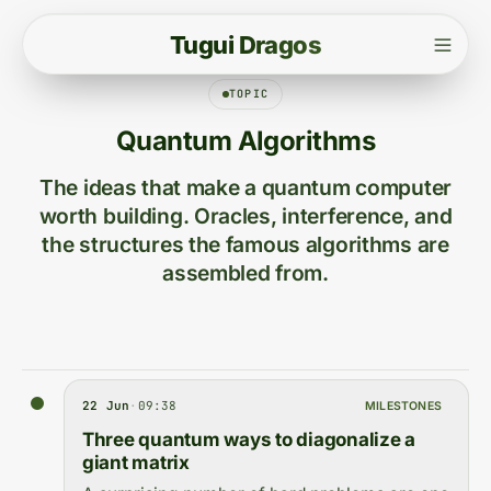
T
u
g
u
i
D
r
a
g
o
s
TOPIC
Quantum Algorithms
The ideas that make a quantum computer
worth building. Oracles, interference, and
the structures the famous algorithms are
assembled from.
22 Jun
·
09:38
MILESTONES
Three quantum ways to diagonalize a
giant matrix