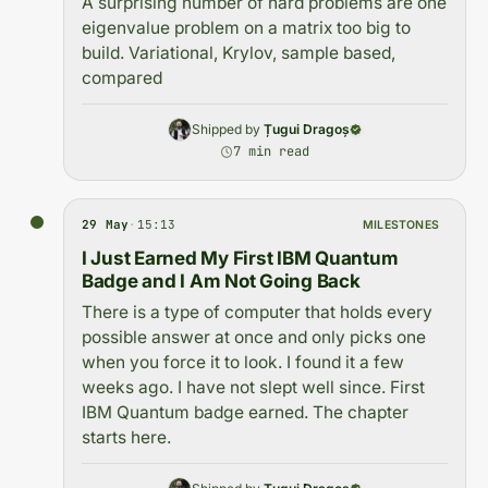
A surprising number of hard problems are one
eigenvalue problem on a matrix too big to
build. Variational, Krylov, sample based,
compared
Shipped by
Țugui Dragoș
7 min read
29 May
·
15:13
MILESTONES
I Just Earned My First IBM Quantum
Badge and I Am Not Going Back
There is a type of computer that holds every
possible answer at once and only picks one
when you force it to look. I found it a few
weeks ago. I have not slept well since. First
IBM Quantum badge earned. The chapter
starts here.