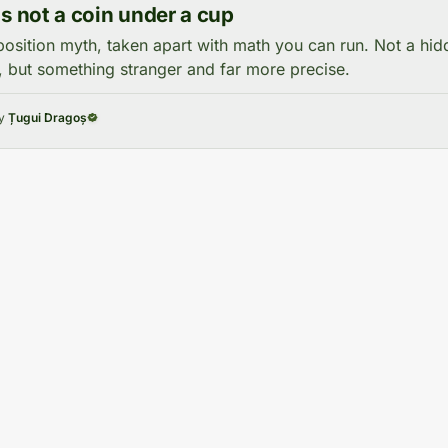
is not a coin under a cup
osition myth, taken apart with math you can run. Not a hi
, but something stranger and far more precise.
by
Țugui Dragoș