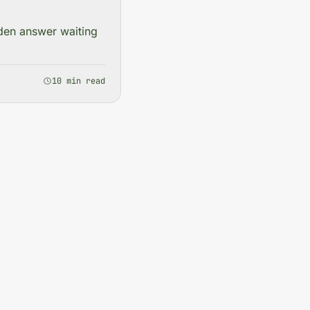
dden answer waiting
10 min read