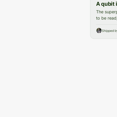
A qubit 
The superp
to be read
Shipped 