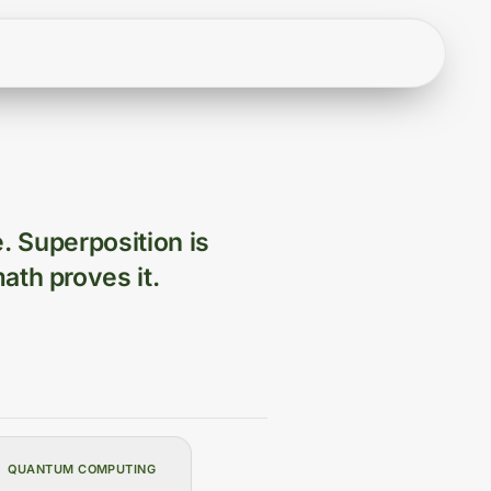
e. Superposition is
ath proves it.
QUANTUM COMPUTING