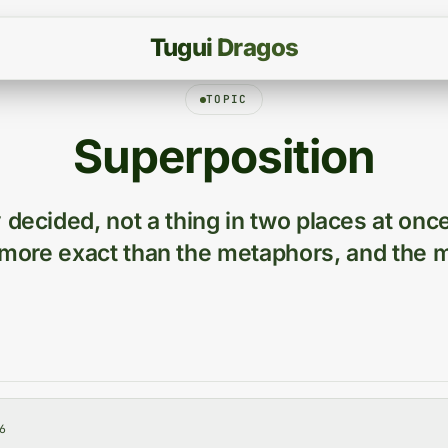
T
u
g
u
i
D
r
a
g
o
s
TOPIC
Superposition
 decided, not a thing in two places at onc
more exact than the metaphors, and the m
6