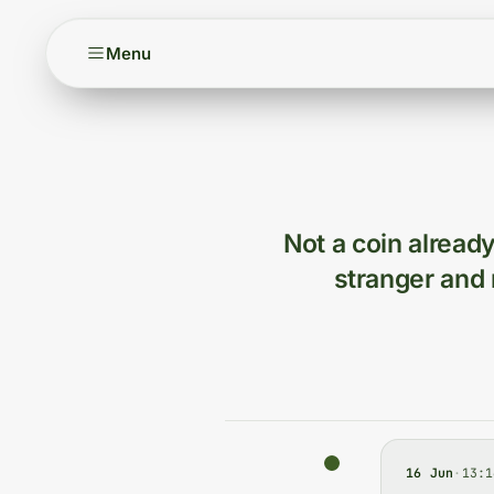
Menu
Not a coin already
stranger and 
16 Jun
·
13:1