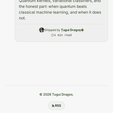
Quantum kernels, variational classifiers, and
the honest part: when quantum beats
classical machine learning, and when it does
not.
Shipped by
Țugui Dragoș
4 min read
© 2026 Tugui Dragos.
RSS