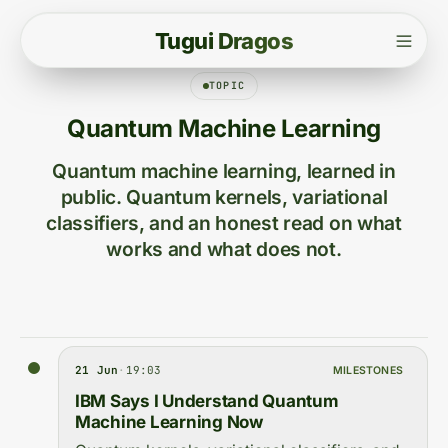
T
u
g
u
i
D
r
a
g
o
s
TOPIC
Quantum Machine Learning
Quantum machine learning, learned in
public. Quantum kernels, variational
classifiers, and an honest read on what
works and what does not.
21 Jun
·
19:03
MILESTONES
IBM Says I Understand Quantum
Machine Learning Now