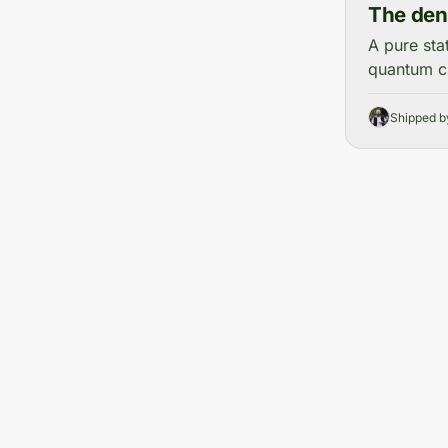
The dens
A pure sta
quantum ch
Shipped 