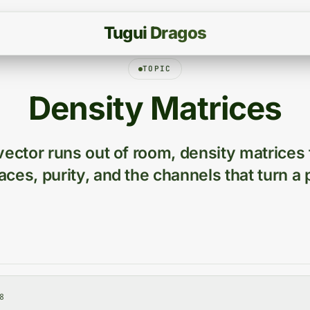
T
u
g
u
i
D
r
a
g
o
s
TOPIC
Density Matrices
ector runs out of room, density matrices
traces, purity, and the channels that turn a 
8