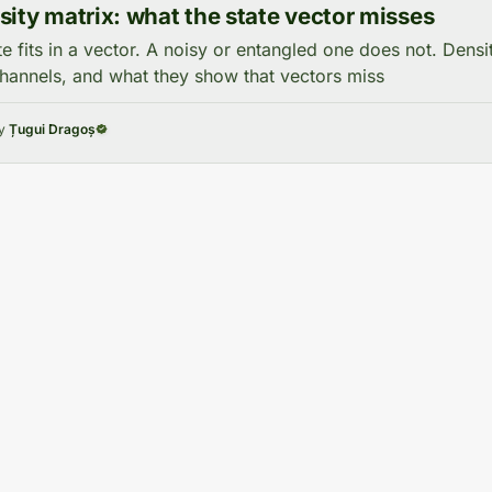
ity matrix: what the state vector misses
te fits in a vector. A noisy or entangled one does not. Densi
annels, and what they show that vectors miss
by
Țugui Dragoș