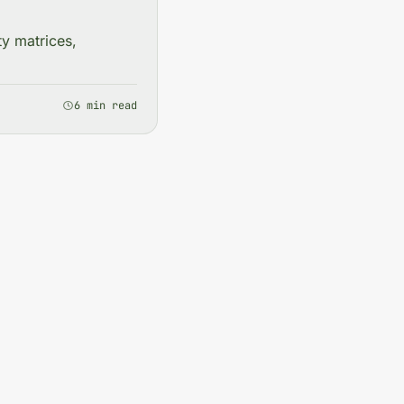
ty matrices,
6 min read