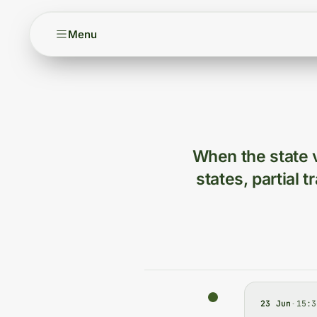
Menu
When the state v
states, partial 
23 Jun
·
15:3