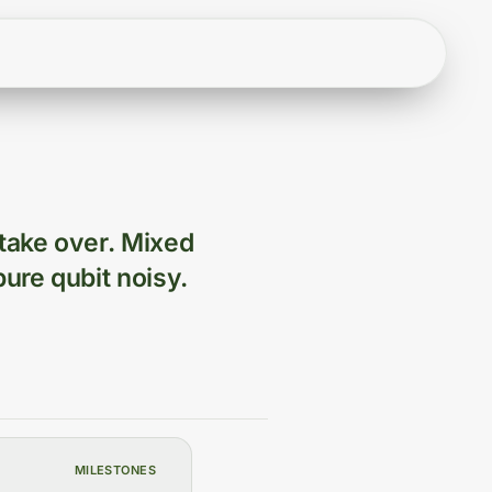
 take over. Mixed
pure qubit noisy.
MILESTONES